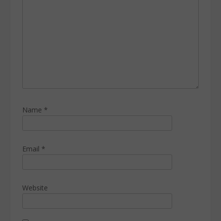
Name
*
Email
*
Website