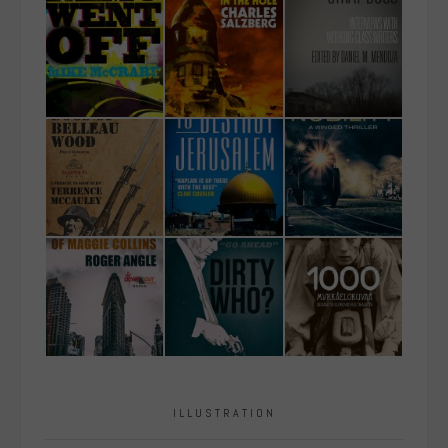
ILLUSTRATION