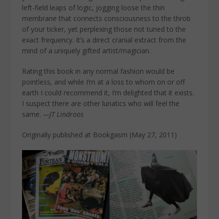
left-field leaps of logic, jogging loose the thin
membrane that connects consciousness to the throb
of your ticker, yet perplexing those not tuned to the
exact frequency. It’s a direct cranial extract from the
mind of a uniquely gifted artist/magician.
Rating this book in any normal fashion would be
pointless, and while I’m at a loss to whom on or off
earth I could recommend it, I’m delighted that it exists.
I suspect there are other lunatics who will feel the
same.
—JT Lindroos
Originally published at Bookgasm (May 27, 2011)