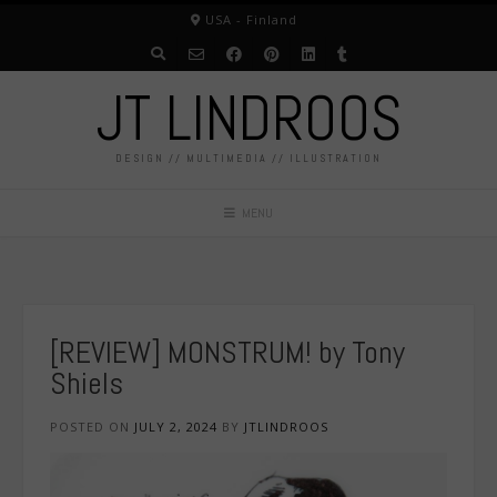
Skip
USA - Finland
to
content
JT LINDROOS
DESIGN // MULTIMEDIA // ILLUSTRATION
MENU
[REVIEW] MONSTRUM! by Tony
Shiels
POSTED ON
JULY 2, 2024
BY
JTLINDROOS