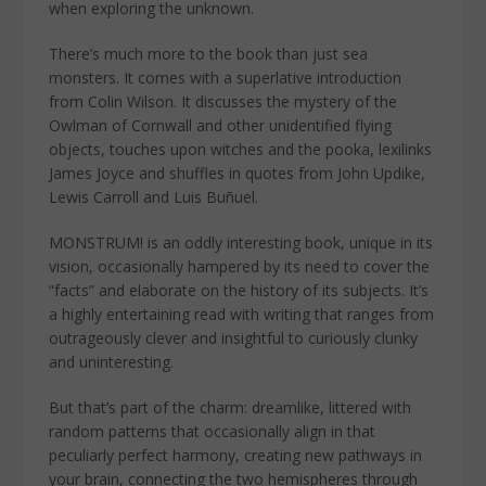
when exploring the unknown.
There’s much more to the book than just sea
monsters. It comes with a superlative introduction
from Colin Wilson. It discusses the mystery of the
Owlman of Cornwall and other unidentified flying
objects, touches upon witches and the pooka, lexilinks
James Joyce and shuffles in quotes from John Updike,
Lewis Carroll and Luis Buñuel.
MONSTRUM! is an oddly interesting book, unique in its
vision, occasionally hampered by its need to cover the
“facts” and elaborate on the history of its subjects. It’s
a highly entertaining read with writing that ranges from
outrageously clever and insightful to curiously clunky
and uninteresting.
But that’s part of the charm: dreamlike, littered with
random patterns that occasionally align in that
peculiarly perfect harmony, creating new pathways in
your brain, connecting the two hemispheres through