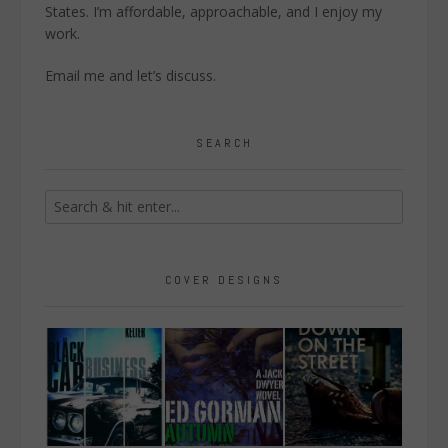
States. I’m affordable, approachable, and I enjoy my
work.
Email me
and let’s discuss.
SEARCH
COVER DESIGNS