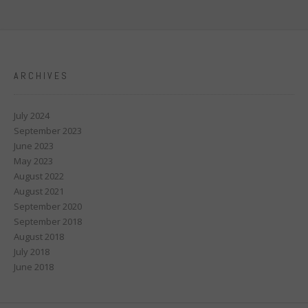
ARCHIVES
July 2024
September 2023
June 2023
May 2023
August 2022
August 2021
September 2020
September 2018
August 2018
July 2018
June 2018