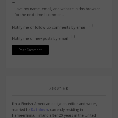
Save my name, email, and website in this browser
for the next time I comment.
Notify me of follow-up comments by email.
Notify me of new posts by email.
ABOUT ME
I’m a Finnish-American designer, editor and writer,
married to
Kathleen
, currently residing in
Hämeenlinna, Finland after 20 years in the United