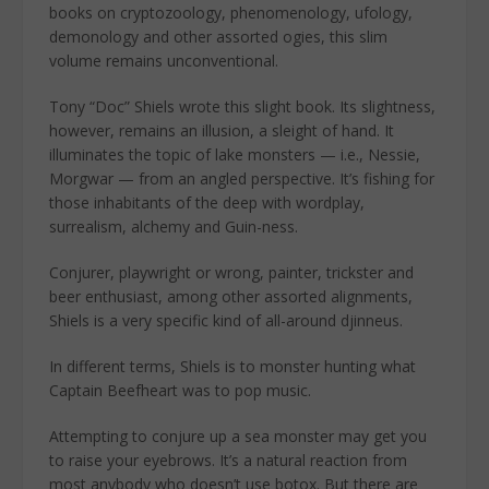
books on cryptozoology, phenomenology, ufology,
demonology and other assorted ogies, this slim
volume remains unconventional.
Tony “Doc” Shiels wrote this slight book. Its slightness,
however, remains an illusion, a sleight of hand. It
illuminates the topic of lake monsters — i.e., Nessie,
Morgwar — from an angled perspective. It’s fishing for
those inhabitants of the deep with wordplay,
surrealism, alchemy and Guin-ness.
Conjurer, playwright or wrong, painter, trickster and
beer enthusiast, among other assorted alignments,
Shiels is a very specific kind of all-around djinneus.
In different terms, Shiels is to monster hunting what
Captain Beefheart was to pop music.
Attempting to conjure up a sea monster may get you
to raise your eyebrows. It’s a natural reaction from
most anybody who doesn’t use botox. But there are