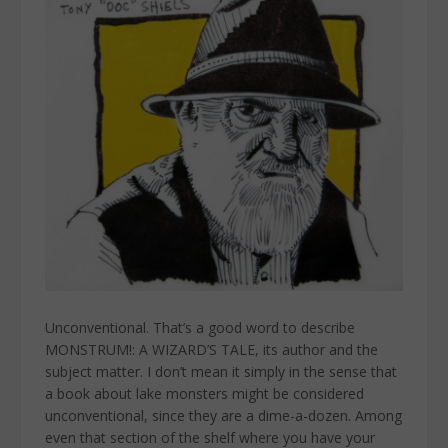
Unconventional. That’s a good word to describe
MONSTRUM!: A WIZARD’S TALE, its author and the
subject matter. I don’t mean it simply in the sense that
a book about lake monsters might be considered
unconventional, since they are a dime-a-dozen. Among
even that section of the shelf where you have your