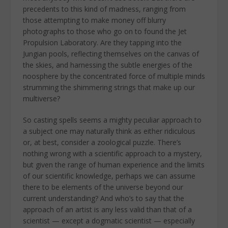
precedents to this kind of madness, ranging from
those attempting to make money off blurry
photographs to those who go on to found the Jet
Propulsion Laboratory. Are they tapping into the
Jungian pools, reflecting themselves on the canvas of
the skies, and harnessing the subtle energies of the
noosphere by the concentrated force of multiple minds
strumming the shimmering strings that make up our
multiverse?
So casting spells seems a mighty peculiar approach to
a subject one may naturally think as either ridiculous
or, at best, consider a zoological puzzle. There’s
nothing wrong with a scientific approach to a mystery,
but given the range of human experience and the limits
of our scientific knowledge, perhaps we can assume
there to be elements of the universe beyond our
current understanding? And who’s to say that the
approach of an artist is any less valid than that of a
scientist — except a dogmatic scientist — especially