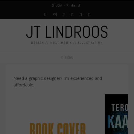
USA - Finland
JT LINDROOS
DESIGN // MULTIMEDIA // ILLUSTRATION
MENU
Need a graphic designer? I’m experienced and
affordable.