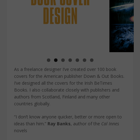
As a freelance designer I’ve created over 100 book
covers for the American publisher Down & Out Books.
I’ve designed all the covers for the Irish BeTimes
Books. I also collaborate closely with publishers and
authors from Scotland, Finland and many other
countries globally.
“I don’t know anyone quicker, better or more open to
ideas than him.”
Ray Banks
, author of the
Cal Innes
novels