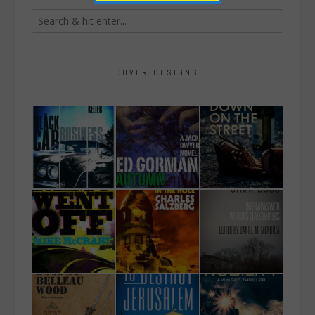
COVER DESIGNS