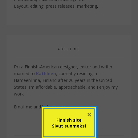
Layout, editing, press releases, marketing
.
ABOUT ME
I’m a Finnish-American designer, editor and writer,
married to
Kathleen
, currently residing in
Hämeenlinna, Finland after 20 years in the United
States. I’m affordable, approachable, and I enjoy my
work.
Email me
and let’s discuss.
×
Finnish site
Sivut suomeksi
SEARCH