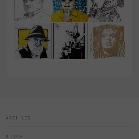
ARCHIVES
July 2024