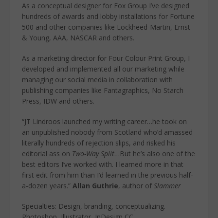
As a conceptual designer for Fox Group I’ve designed
hundreds of awards and lobby installations for Fortune
500 and other companies like Lockheed-Martin, Ernst
& Young, AAA, NASCAR and others.
As a marketing director for Four Colour Print Group, I
developed and implemented all our marketing while
managing our social media in collaboration with
publishing companies like Fantagraphics, No Starch
Press, IDW and others.
“JT Lindroos launched my writing career…he took on
an unpublished nobody from Scotland who’d amassed
literally hundreds of rejection slips, and risked his
editorial ass on
Two-Way Split
…But he’s also one of the
best editors I’ve worked with. I learned more in that
first edit from him than I’d learned in the previous half-
a-dozen years.”
Allan Guthrie
, author of
Slammer
Specialties: Design, branding, conceptualizing.
Photoshop, Illustrator, InDesign CC.