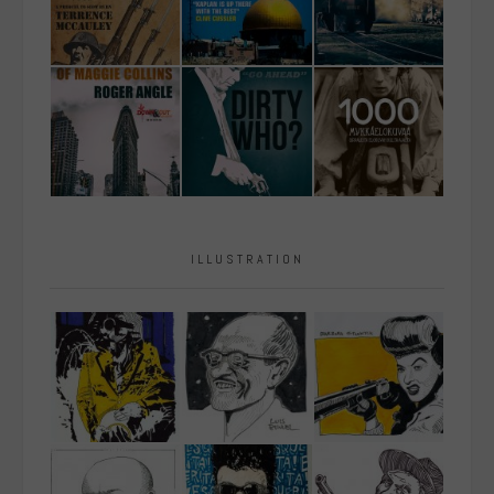
ILLUSTRATION