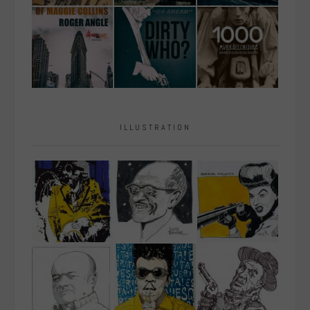
ILLUSTRATION