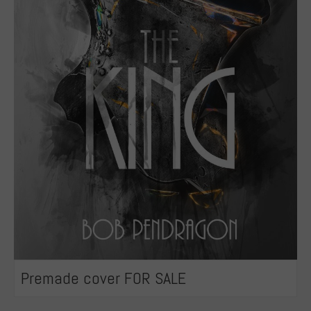
Premade cover FOR SALE