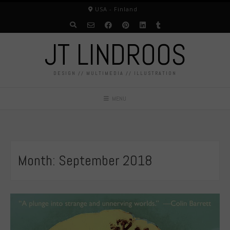
Skip
USA - Finland
to
content
JT LINDROOS
DESIGN // MULTIMEDIA // ILLUSTRATION
MENU
Month:
September 2018