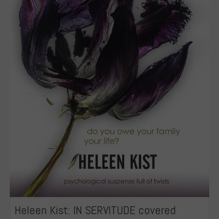
Heleen Kist: IN SERVITUDE covered