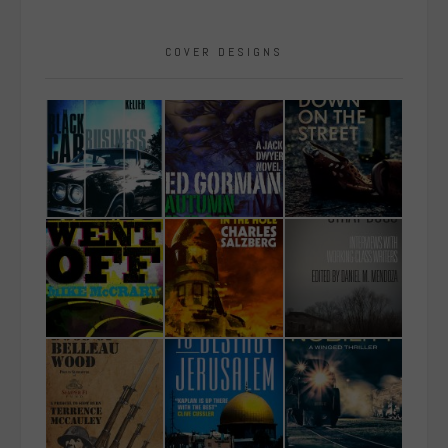
COVER DESIGNS