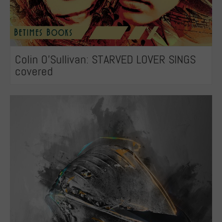
Colin O’Sullivan: STARVED LOVER SINGS
covered