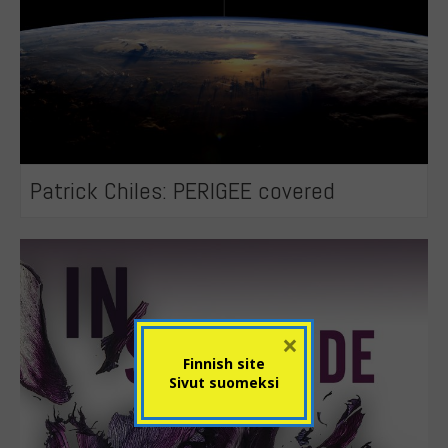
Patrick Chiles: PERIGEE covered
×
Finnish site
Sivut suomeksi