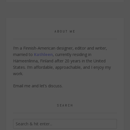
ABOUT ME
I’m a Finnish-American designer, editor and writer,
married to
Kathleen
, currently residing in
Hämeenlinna, Finland after 20 years in the United
States. I’m affordable, approachable, and I enjoy my
work.
Email me
and let’s discuss.
SEARCH