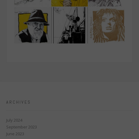
ARCHIVES
July 2024
September 2023
June 2023