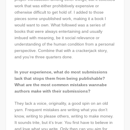
work that was either prohibitively expensive or
otherwise difficult to get hold of. I added to those
pieces some unpublished work, making it a book I
would want to own. What followed was a series of
books that were always entertaining and usually
imbued with meaning, be it social relevance or
understanding of the human condition from a personal
perspective. Combine that with a crackerjack story,
and you’re three quarters done.
In your experience, what do most submissions
lack that stops them from being publishable?
What are the most common mistakes wannabe
authors make with their submissions?
They lack a voice, originality, a good spin on an old
yarn. Frequent mistakes are writing what you don’t
know, writing to please others, writing to make money.
It sounds trite, but it’s true: You first have to believe in
and love what you write. Only then can you aim for