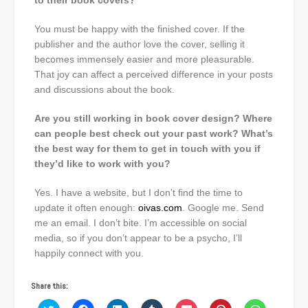
to their book covers?
You must be happy with the finished cover. If the
publisher and the author love the cover, selling it
becomes immensely easier and more pleasurable.
That joy can affect a perceived difference in your posts
and discussions about the book.
Are you still working in book cover design? Where
can people best check out your past work? What’s
the best way for them to get in touch with you if
they’d like to work with you?
Yes. I have a website, but I don’t find the time to
update it often enough:
oivas.com
. Google me. Send
me an email. I don’t bite. I’m accessible on social
media, so if you don’t appear to be a psycho, I’ll
happily connect with you.
Share this: