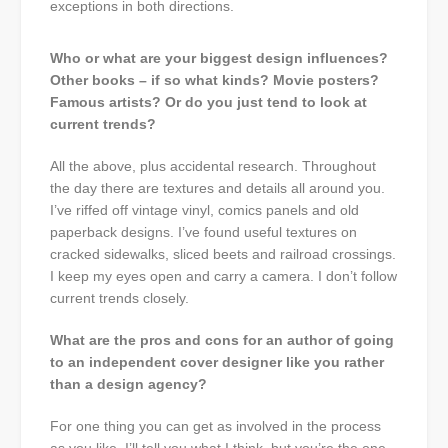
exceptions in both directions.
Who or what are your biggest design influences?
Other books – if so what kinds? Movie posters?
Famous artists? Or do you just tend to look at
current trends?
All the above, plus accidental research. Throughout
the day there are textures and details all around you.
I’ve riffed off vintage vinyl, comics panels and old
paperback designs. I’ve found useful textures on
cracked sidewalks, sliced beets and railroad crossings.
I keep my eyes open and carry a camera. I don’t follow
current trends closely.
What are the pros and cons for an author of going
to an independent cover designer like you rather
than a design agency?
For one thing you can get as involved in the process