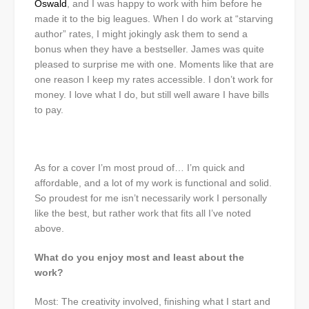
Oswald
, and I was happy to work with him before he
made it to the big leagues. When I do work at “starving
author” rates, I might jokingly ask them to send a
bonus when they have a bestseller. James was quite
pleased to surprise me with one. Moments like that are
one reason I keep my rates accessible. I don’t work for
money. I love what I do, but still well aware I have bills
to pay.
As for a cover I’m most proud of… I’m quick and
affordable, and a lot of my work is functional and solid.
So proudest for me isn’t necessarily work I personally
like the best, but rather work that fits all I’ve noted
above.
What do you enjoy most and least about the
work?
Most: The creativity involved, finishing what I start and