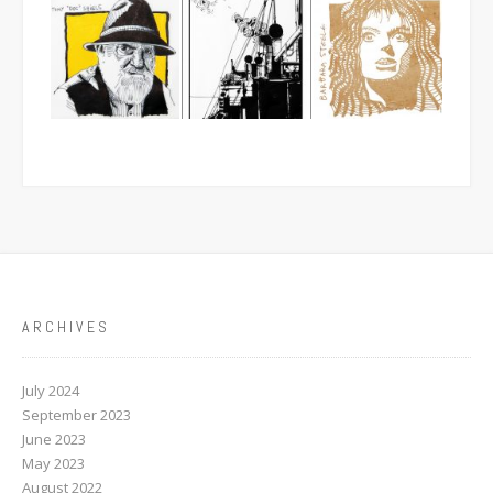
ARCHIVES
July 2024
September 2023
June 2023
May 2023
August 2022