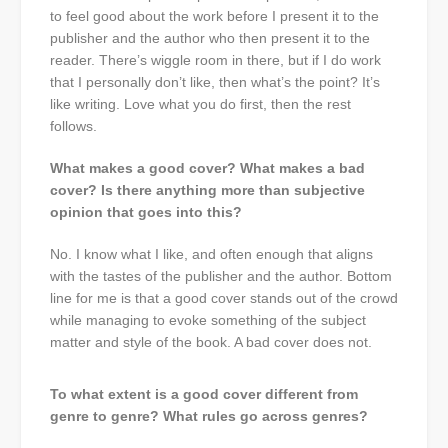
to feel good about the work before I present it to the
publisher and the author who then present it to the
reader. There’s wiggle room in there, but if I do work
that I personally don’t like, then what’s the point? It’s
like writing. Love what you do first, then the rest
follows.
What makes a good cover? What makes a bad
cover? Is there anything more than subjective
opinion that goes into this?
No. I know what I like, and often enough that aligns
with the tastes of the publisher and the author. Bottom
line for me is that a good cover stands out of the crowd
while managing to evoke something of the subject
matter and style of the book. A bad cover does not.
To what extent is a good cover different from
genre to genre? What rules go across genres?