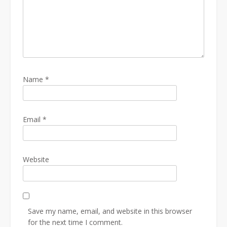
Name
*
Email
*
Website
Save my name, email, and website in this browser
for the next time I comment.