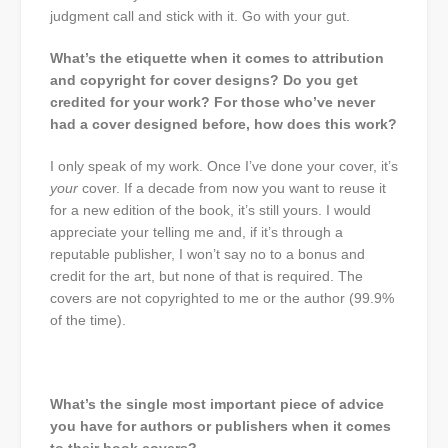
judgment call and stick with it. Go with your gut.
What’s the etiquette when it comes to attribution
and copyright for cover designs? Do you get
credited for your work? For those who’ve never
had a cover designed before, how does this work?
I only speak of my work. Once I’ve done your cover, it’s
your
cover. If a decade from now you want to reuse it
for a new edition of the book, it’s still yours. I would
appreciate your telling me and, if it’s through a
reputable publisher, I won’t say no to a bonus and
credit for the art, but none of that is required. The
covers are not copyrighted to me or the author (99.9%
of the time).
What’s the single most important piece of advice
you have for authors or publishers when it comes