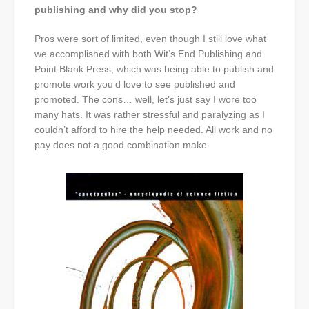
publishing and why did you stop?
Pros were sort of limited, even though I still love what
we accomplished with both Wit’s End Publishing and
Point Blank Press, which was being able to publish and
promote work you’d love to see published and
promoted. The cons… well, let’s just say I wore too
many hats. It was rather stressful and paralyzing as I
couldn’t afford to hire the help needed. All work and no
pay does not a good combination make.