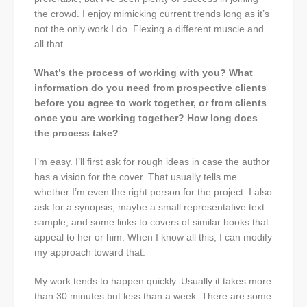
the crowd. I enjoy mimicking current trends long as it’s
not the only work I do. Flexing a different muscle and
all that.
What’s the process of working with you? What
information do you need from prospective clients
before you agree to work together, or from clients
once you are working together? How long does
the process take?
I’m easy. I’ll first ask for rough ideas in case the author
has a vision for the cover. That usually tells me
whether I’m even the right person for the project. I also
ask for a synopsis, maybe a small representative text
sample, and some links to covers of similar books that
appeal to her or him. When I know all this, I can modify
my approach toward that.
My work tends to happen quickly. Usually it takes more
than 30 minutes but less than a week. There are some