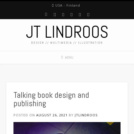
USA - Finland
JT LINDROOS
DESIGN // MULTIMEDIA // ILLUSTRATION
MENU
Talking book design and
publishing
POSTED ON
AUGUST 26, 2021
BY
JTLINDROOS