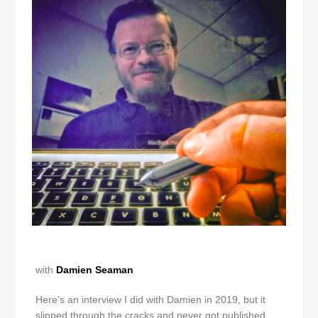
with
Damien Seaman
Here’s an interview I did with Damien in 2019, but it
slipped through the cracks and never got published.