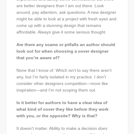
are better designers than I am out there. Look
around, pay attention, ask questions. A new designer
might be able to look at a project with fresh eyes and
come up with a stunning design that remains
affordable. Always give it some serious thought.
Are there any scams or pitfalls an author should
look out for when choosing a cover designer
that you’re aware of?
None that I know of. Which isn’t to say there aren’t
any, but I’m fairly isolated in my practice. I don’t
consider other designers competition—more like
inspiration—and I’m not scoping them out.
Is it better for authors to have a clear idea of
what kind of cover they like before they work
with you, or the opposite? Why is that?
It doesn’t matter. Ability to make a decision
does