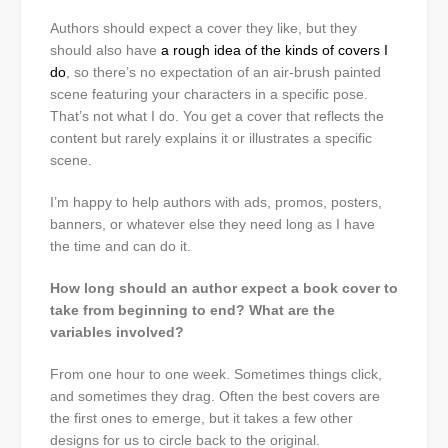
Authors should expect a cover they like, but they
should also have
a rough idea of the kinds of covers I
do
, so there’s no expectation of an air-brush painted
scene featuring your characters in a specific pose.
That’s not what I do. You get a cover that reflects the
content but rarely explains it or illustrates a specific
scene.
I’m happy to help authors with ads, promos, posters,
banners, or whatever else they need long as I have
the time and can do it.
How long should an author expect a book cover to
take from beginning to end? What are the
variables involved?
From one hour to one week. Sometimes things click,
and sometimes they drag. Often the best covers are
the first ones to emerge, but it takes a few other
designs for us to circle back to the original.