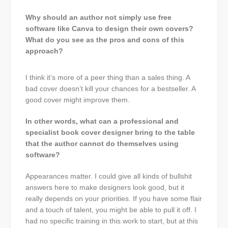
Why should an author not simply use free
software like Canva to design their own covers?
What do you see as the pros and cons of this
approach?
I think it’s more of a peer thing than a sales thing. A
bad cover doesn’t kill your chances for a bestseller. A
good cover might improve them.
In other words, what can a professional and
specialist book cover designer bring to the table
that the author cannot do themselves using
software?
Appearances matter. I could give all kinds of bullshit
answers here to make designers look good, but it
really depends on your priorities. If you have some flair
and a touch of talent, you might be able to pull it off. I
had no specific training in this work to start, but at this