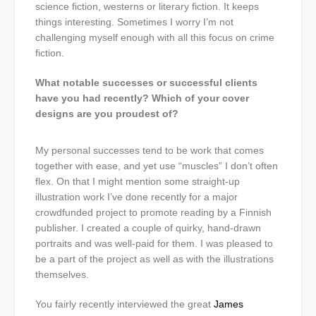
science fiction, westerns or literary fiction. It keeps
things interesting. Sometimes I worry I’m not
challenging myself enough with all this focus on crime
fiction.
What notable successes or successful clients
have you had recently? Which of your cover
designs are you proudest of?
My personal successes tend to be work that comes
together with ease, and yet use “muscles” I don’t often
flex. On that I might mention some straight-up
illustration work I’ve done recently for a major
crowdfunded project to promote reading by a Finnish
publisher. I created a couple of quirky, hand-drawn
portraits and was well-paid for them. I was pleased to
be a part of the project as well as with the illustrations
themselves.
You fairly recently interviewed the great
James