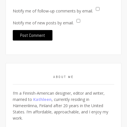
Notify me of follow-up comments by email.
Notify me of new posts by email.
ABOUT ME
I’m a Finnish-American designer, editor and writer,
married to
Kathleen
, currently residing in
Hämeenlinna, Finland after 20 years in the United
States. I’m affordable, approachable, and I enjoy my
work.