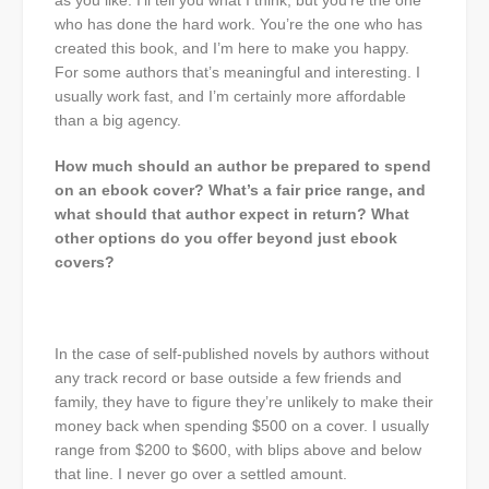
as you like. I’ll tell you what I think, but you’re the one
who has done the hard work. You’re the one who has
created this book, and I’m here to make you happy.
For some authors that’s meaningful and interesting. I
usually work fast, and I’m certainly more affordable
than a big agency.
How much should an author be prepared to spend
on an ebook cover? What’s a fair price range, and
what should that author expect in return? What
other options do you offer beyond just ebook
covers?
In the case of self-published novels by authors without
any track record or base outside a few friends and
family, they have to figure they’re unlikely to make their
money back when spending $500 on a cover. I usually
range from $200 to $600, with blips above and below
that line. I never go over a settled amount.