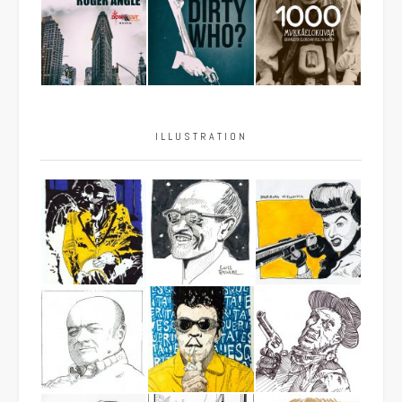
ILLUSTRATION