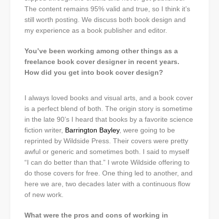
The content remains 95% valid and true, so I think it’s
still worth posting. We discuss both book design and
my experience as a book publisher and editor.
You’ve been working among other things as a
freelance book cover designer in recent years.
How did you get into book cover design?
I always loved books and visual arts, and a book cover
is a perfect blend of both. The origin story is sometime
in the late 90’s I heard that books by a favorite science
fiction writer,
Barrington Bayley
, were going to be
reprinted by Wildside Press. Their covers were pretty
awful or generic and sometimes both. I said to myself
“I can do better than that.” I wrote Wildside offering to
do those covers for free. One thing led to another, and
here we are, two decades later with a continuous flow
of new work.
What were the pros and cons of working in