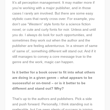
It’s all perception management. It may matter more if
you’re working with a major publisher, and in those
cases I rarely am involved. But there are some easy
stylistic cues that rarely cross over. For example, you
don’t use “Western” style fonts for a science fiction
novel, or cute and curly fonts for noir. Unless and until
you do. I always do look for such opportunities, and
sometimes they work out when the author and the
publisher are feeling adventurous. In a stream of same
ol’ same ol’, something different will stand out. And if it
still manages to convey a core message true to the
genre and the work, magic
can
happen.
Is it better for a book cover to fit into what others
are doing in a given genre – what appears to be
successful or on-trend – or is it better to be
different and stand out? Why?
That’s up to the authors and publishers. Pick a side
and push forward. Personally, I think standing out is
preferable, but I’ve seen plenty of success in joining