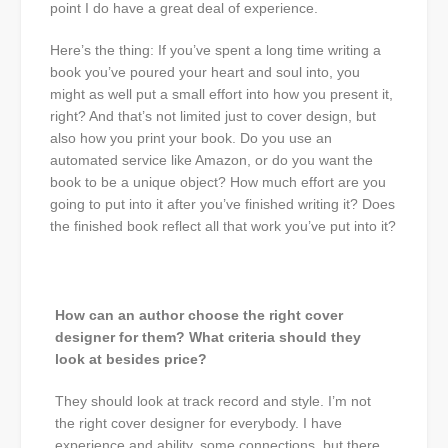
point I do have a great deal of experience.
Here’s the thing: If you’ve spent a long time writing a
book you’ve poured your heart and soul into, you
might as well put a small effort into how you present it,
right? And that’s not limited just to cover design, but
also how you print your book. Do you use an
automated service like Amazon, or do you want the
book to be a unique object? How much effort are you
going to put into it after you’ve finished writing it? Does
the finished book reflect all that work you’ve put into it?
How can an author choose the right cover
designer for them? What criteria should they
look at besides price?
They should look at track record and style. I’m not
the right cover designer for everybody. I have
experience and ability, some connections, but there