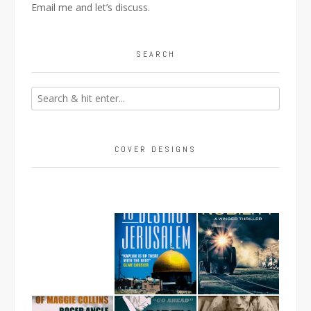
Email me
and let’s discuss.
SEARCH
COVER DESIGNS