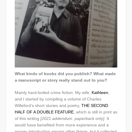
What kinds of books did you publish? What made
a manuscript or story really stand out to you?
Mainly hard-boiled crime fiction. My wife,
Kathleen
,
and I started by compiling a volume of Charles
Willeford’s short stories and poetry,
THE SECOND
HALF OF A DOUBLE FEATURE
, which is still in print as
of this writing
[2021 addendum: paperback only]
. It
would have benefited from more experience and a
proper introduction among other things, but it collected