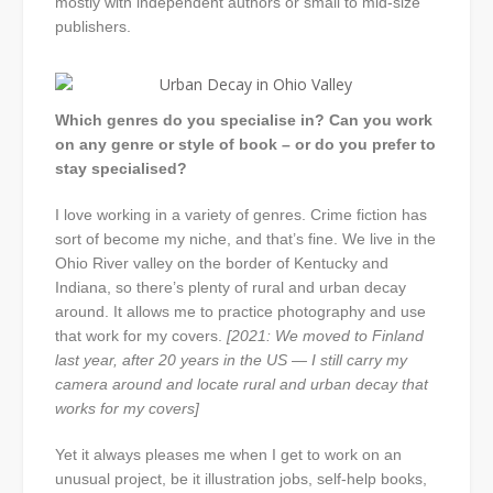
mostly with independent authors or small to mid-size
publishers.
Which genres do you specialise in? Can you work
on any genre or style of book – or do you prefer to
stay specialised?
I love working in a variety of genres. Crime fiction has
sort of become my niche, and that’s fine. We live in the
Ohio River valley on the border of Kentucky and
Indiana, so there’s plenty of rural and urban decay
around. It allows me to practice photography and use
that work for my covers.
[2021: We moved to Finland
last year, after 20 years in the US — I still carry my
camera around and locate rural and urban decay that
works for my covers]
Yet it always pleases me when I get to work on an
unusual project, be it illustration jobs, self-help books,