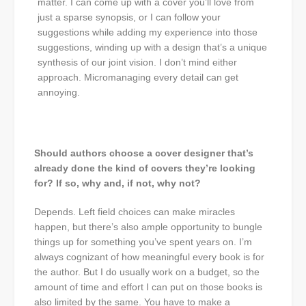
matter. I can come up with a cover you’ll love from
just a sparse synopsis, or I can follow your
suggestions while adding my experience into those
suggestions, winding up with a design that’s a unique
synthesis of our joint vision. I don’t mind either
approach. Micromanaging every detail can get
annoying.
Should authors choose a cover designer that’s
already done the kind of covers they’re looking
for? If so, why and, if not, why not?
Depends. Left field choices can make miracles
happen, but there’s also ample opportunity to bungle
things up for something you’ve spent years on. I’m
always cognizant of how meaningful every book is for
the author. But I do usually work on a budget, so the
amount of time and effort I can put on those books is
also limited by the same. You have to make a