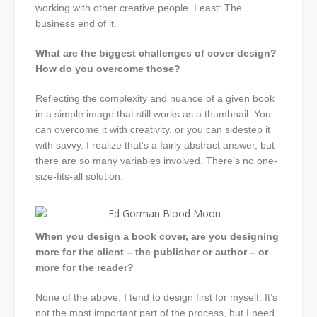
working with other creative people. Least: The
business end of it.
What are the biggest challenges of cover design?
How do you overcome those?
Reflecting the complexity and nuance of a given book
in a simple image that still works as a thumbnail. You
can overcome it with creativity, or you can sidestep it
with savvy. I realize that’s a fairly abstract answer, but
there are so many variables involved. There’s no one-
size-fits-all solution.
When you design a book cover, are you designing
more for the client – the publisher or author – or
more for the reader?
None of the above. I tend to design first for myself. It’s
not the most important part of the process, but I need