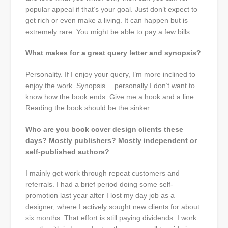
popular appeal if that’s your goal. Just don’t expect to
get rich or even make a living. It can happen but is
extremely rare. You might be able to pay a few bills.
What makes for a great query letter and synopsis?
Personality. If I enjoy your query, I’m more inclined to
enjoy the work. Synopsis… personally I don’t want to
know how the book ends. Give me a hook and a line.
Reading the book should be the sinker.
Who are you book cover design clients these
days? Mostly publishers? Mostly independent or
self-published authors?
I mainly get work through repeat customers and
referrals. I had a brief period doing some self-
promotion last year after I lost my day job as a
designer, where I actively sought new clients for about
six months. That effort is still paying dividends. I work