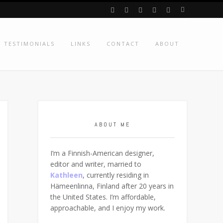
TESTIMONIALS
LINKS
CONTACT
ABOUT
ABOUT ME
I’m a Finnish-American designer,
editor and writer, married to
Kathleen
, currently residing in
Hämeenlinna, Finland after 20 years in
the United States. I’m affordable,
approachable, and I enjoy my work.