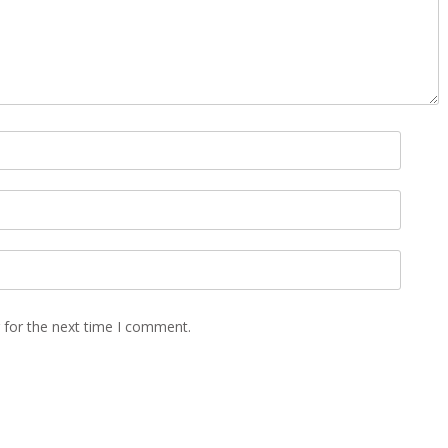
 for the next time I comment.