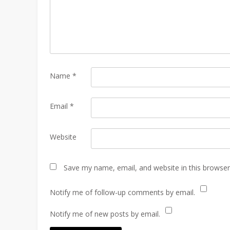
Name
*
Email
*
Website
Save my name, email, and website in this browser
Notify me of follow-up comments by email.
Notify me of new posts by email.