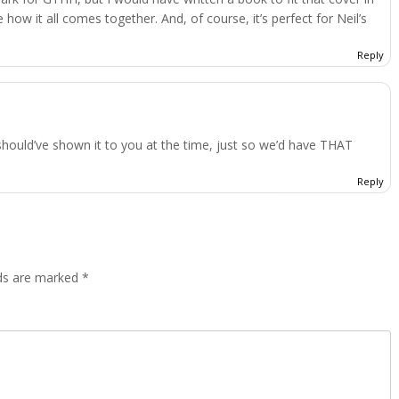
 how it all comes together. And, of course, it’s perfect for Neil’s
Reply
hould’ve shown it to you at the time, just so we’d have THAT
Reply
lds are marked
*