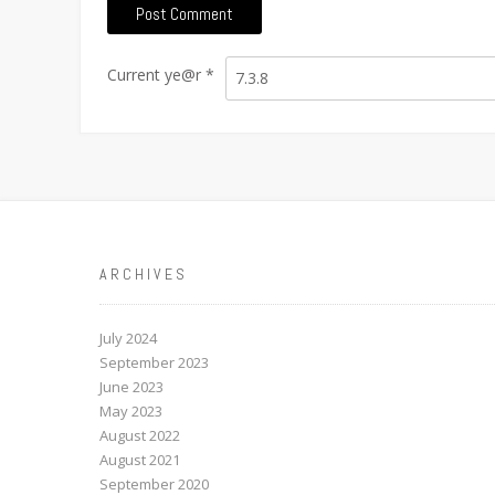
Current ye@r
*
ARCHIVES
July 2024
September 2023
June 2023
May 2023
August 2022
August 2021
September 2020