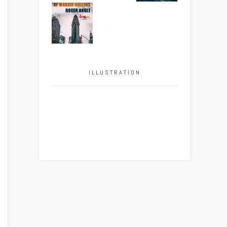
ILLUSTRATION