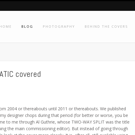
HOME
BLOG
PHOTOGRAPHY
BEHIND THE COVERS
ATIC covered
 from 2004 or thereabouts until 2011 or thereabouts. We published
 my designer chops during that period (for better or worse, you be
me to me through Al Guthrie, whose TWO-WAY SPLIT was the title
ming the main commissioning editor). But instead of going through