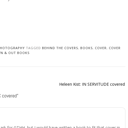
HOTOGRAPHY
TAGGED
BEHIND THE COVERS
,
BOOKS
,
COVER
,
COVER
N & OUT BOOKS
)
Heleen Kist: IN SERVITUDE covered
 covered
”
 dark for GTHH, but I would have written a book to fit that cover in