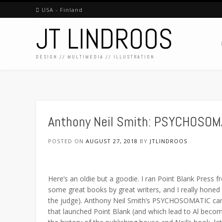
Skip
USA - Finland
to
JT LINDROOS
content
DESIGN // MULTIMEDIA // ILLUSTRATION
Anthony Neil Smith: PSYCHOSOM
POSTED ON
AUGUST 27, 2018
BY
JTLINDROOS
Here’s an oldie but a goodie. I ran Point Blank Press
some great books by great writers, and I really honed
the judge). Anthony Neil Smith’s PSYCHOSOMATIC ca
that launched Point Blank (and which lead to Al beco