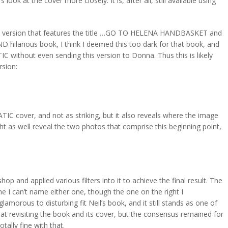
 look at the cover more closely. It is, after all, still available using
s a version that features the title …GO TO HELENA HANDBASKET and
 hilarious book, I think I deemed this too dark for that book, and
C without even sending this version to Donna. Thus this is likely
rsion:
IC cover, and not as striking, but it also reveals where the image
ight as well reveal the two photos that comprise this beginning point,
p and applied various filters into it to achieve the final result. The
me I can’t name either one, though the one on the right I
morous to disturbing fit Neil’s book, and it still stands as one of
 at revisiting the book and its cover, but the consensus remained for
tally fine with that.