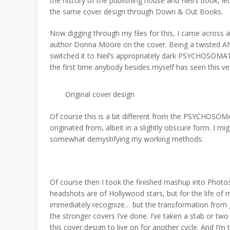
the history of the publishing house and Neil’s book, let’s
the same cover design through Down & Out Books.
Now digging through my files for this, I came acros
author Donna Moore on the cover. Being a twisted AND
switched it to Neil’s appropriately dark PSYCHOSOMATI
the first time anybody besides myself has seen this ve
Original cover design
Of course this is a bit different from the PSYCHOSOMAT
originated from, albeit in a slightly obscure form. I m
somewhat demystifying my working methods:
Of course then I took the finished mashup into Photosho
headshots are of Hollywood stars, but for the life of 
immediately recognize… but the transformation from gla
the stronger covers I’ve done. I’ve taken a stab or two
this cover design to live on for another cycle. And I’m to