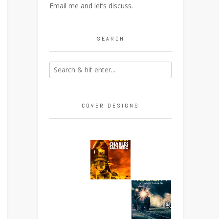
Email me
and let’s discuss.
SEARCH
COVER DESIGNS