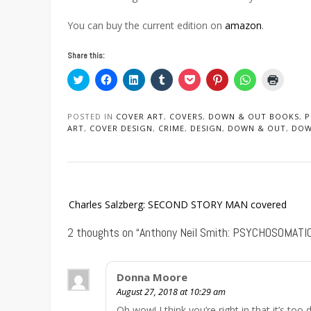
You can buy the current edition on
amazon
.
Share this:
Click
Click
Click
Click
Click
Click
Click
Click
to
to
to
to
to
to
to
to
share
share
share
share
share
share
share
print
on
on
on
on
on
on
on
(Opens
Twitter
Facebook
LinkedIn
Tumblr
Pocket
Pinterest
WhatsApp
in
POSTED IN
COVER ART
,
COVERS
,
DOWN & OUT BOOKS
,
P
(Opens
(Opens
(Opens
(Opens
(Opens
(Opens
(Opens
new
ART
,
COVER DESIGN
,
CRIME
,
DESIGN
,
DOWN & OUT
,
DOW
in
in
in
in
in
in
in
window
new
new
new
new
new
new
new
window)
window)
window)
window)
window)
window)
window)
Post
Charles Salzberg: SECOND STORY MAN covered
navigation
2 thoughts on “
Anthony Neil Smith: PSYCHOSOMATIC
Donna Moore
August 27, 2018 at 10:29 am
Oh wow! I think you’re right in that it’s too