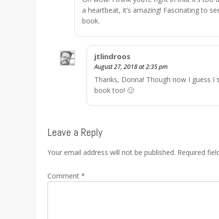
a heartbeat, it’s amazing! Fascinating to see
book.
jtlindroos
August 27, 2018 at 2:35 pm
Thanks, Donna! Though now I guess I s
book too! 🙂
Leave a Reply
Your email address will not be published.
Required fie
Comment
*