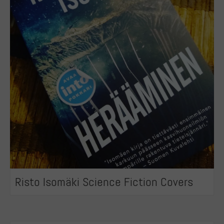
Risto Isomäki Science Fiction Covers