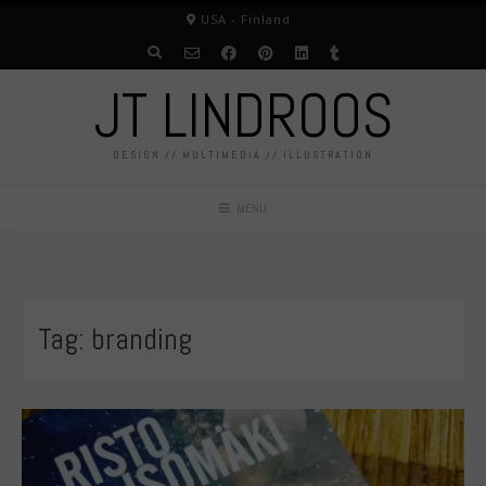
Skip
USA - Finland
to
content
JT LINDROOS
DESIGN // MULTIMEDIA // ILLUSTRATION
MENU
Tag:
branding