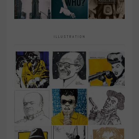
ILLUSTRATION