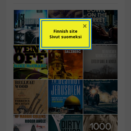
×
Finnish site
Sivut suomeksi