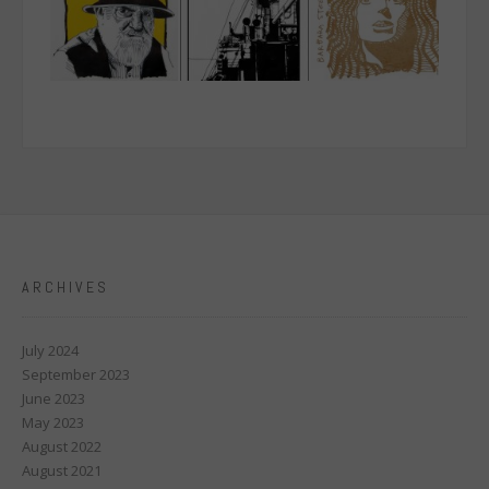
ARCHIVES
July 2024
September 2023
June 2023
May 2023
August 2022
August 2021