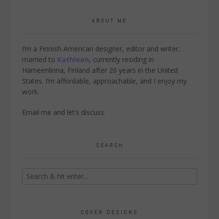
ABOUT ME
I’m a Finnish-American designer, editor and writer,
married to
Kathleen
, currently residing in
Hämeenlinna, Finland after 20 years in the United
States. I’m affordable, approachable, and I enjoy my
work.
Email me
and let’s discuss.
SEARCH
COVER DESIGNS