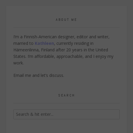
ABOUT ME
I’m a Finnish-American designer, editor and writer,
married to
Kathleen
, currently residing in
Hämeenlinna, Finland after 20 years in the United
States. I’m affordable, approachable, and I enjoy my
work.
Email me
and let’s discuss.
SEARCH