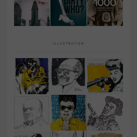
ILLUSTRATION