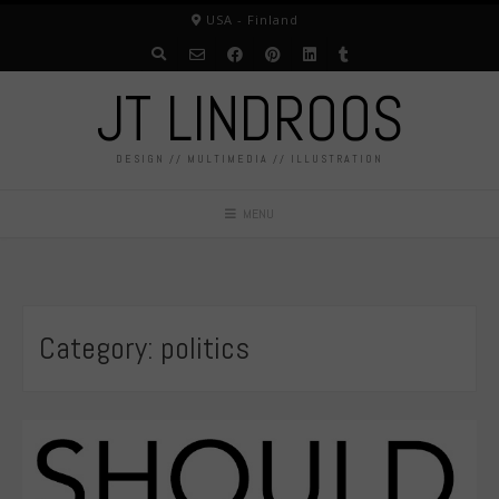
Skip
USA - Finland
to
content
JT LINDROOS
DESIGN // MULTIMEDIA // ILLUSTRATION
MENU
Category:
politics