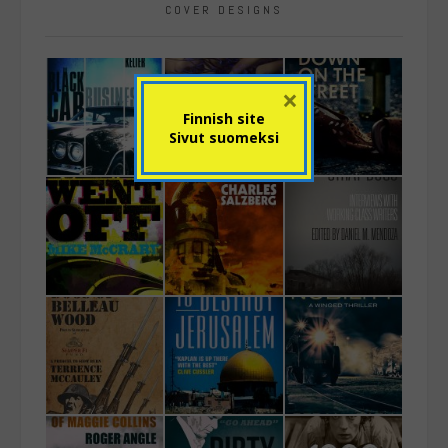
COVER DESIGNS
×
Finnish site
Sivut suomeksi