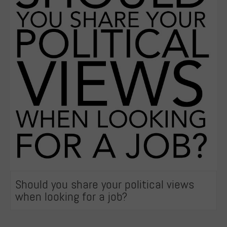
Should you share your political views
when looking for a job?