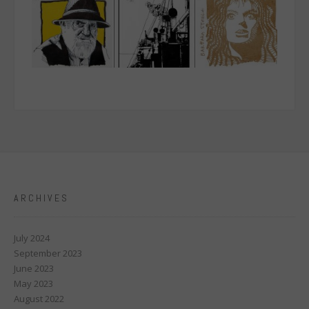
ARCHIVES
July 2024
September 2023
June 2023
May 2023
August 2022